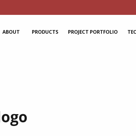
ABOUT
PRODUCTS
PROJECT PORTFOLIO
TE
logo