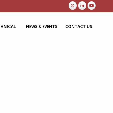
CHNICAL
NEWS & EVENTS
CONTACT US