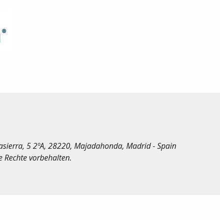
irasierra, 5 2ºA, 28220, Majadahonda, Madrid - Spain
le Rechte vorbehalten.