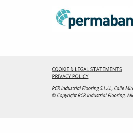
COOKIE & LEGAL STATEMENTS
PRIVACY POLICY
RCR Industrial Flooring S.L.U., Calle M
© Copyright RCR Industrial Flooring. Al