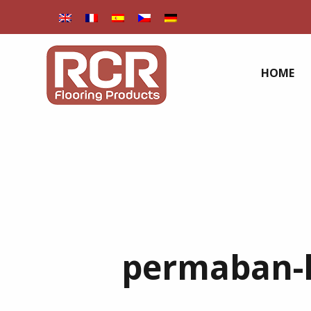
HOME
permaban-