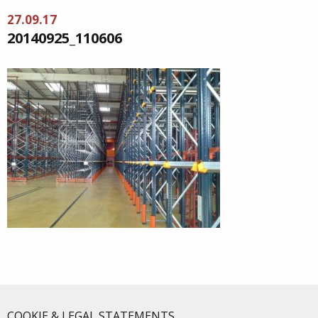
27.09.17
20140925_110606
COOKIE & LEGAL STATEMENTS