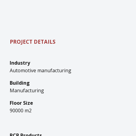
PROJECT DETAILS
Industry
Automotive manufacturing
Building
Manufacturing
Floor Size
90000 m2
RCR Products