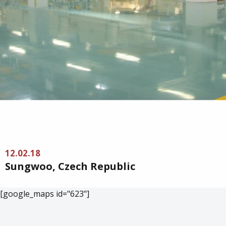
12.02.18
Sungwoo, Czech Republic
[google_maps id="623"]