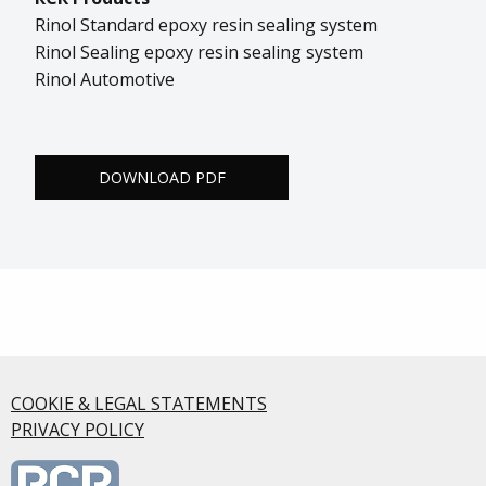
Rinol Standard epoxy resin sealing system
Rinol Sealing epoxy resin sealing system
Rinol Automotive
DOWNLOAD PDF
COOKIE & LEGAL STATEMENTS
PRIVACY POLICY