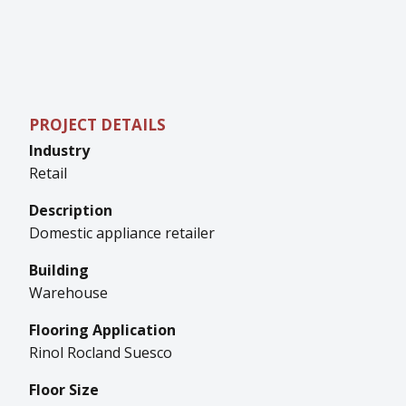
PROJECT DETAILS
Industry
Retail
Description
Domestic appliance retailer
Building
Warehouse
Flooring Application
Rinol Rocland Suesco
Floor Size