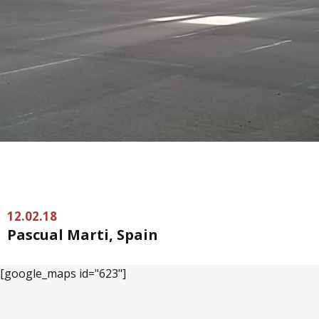
12.02.18
Pascual Marti, Spain
[google_maps id="623"]