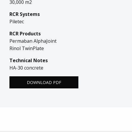
30,000 m2
RCR Systems
Piletec
RCR Products
Permaban AlphaJoint
Rinol TwinPlate
Technical Notes
HA-30 concrete
DOWNLOAD PDF