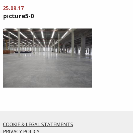
25.09.17
picture5-0
COOKIE & LEGAL STATEMENTS
PRIVACY POLICY