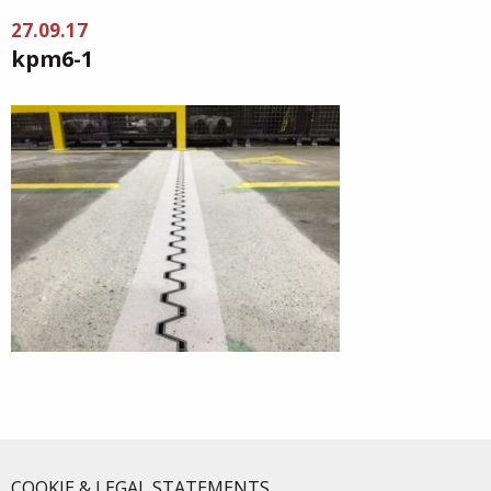
27.09.17
kpm6-1
COOKIE & LEGAL STATEMENTS