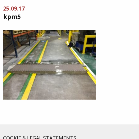
25.09.17
kpm5
COOKIE & LEGAL STATEMENTS