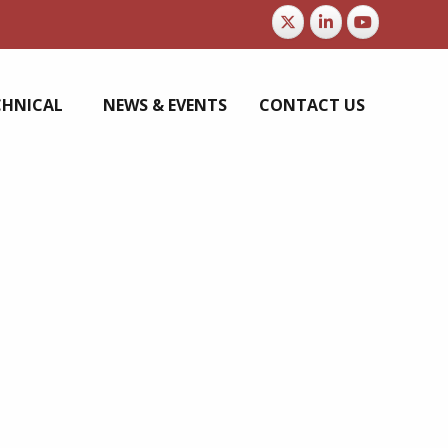
CHNICAL
NEWS & EVENTS
CONTACT US