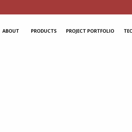
ABOUT
PRODUCTS
PROJECT PORTFOLIO
TE