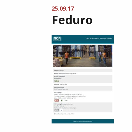
25.09.17
Feduro