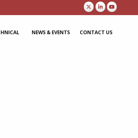
CHNICAL
NEWS & EVENTS
CONTACT US