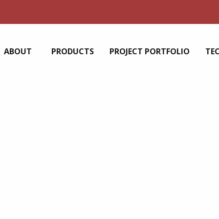
ABOUT
PRODUCTS
PROJECT PORTFOLIO
TE