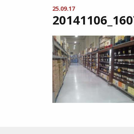
25.09.17
20141106_160