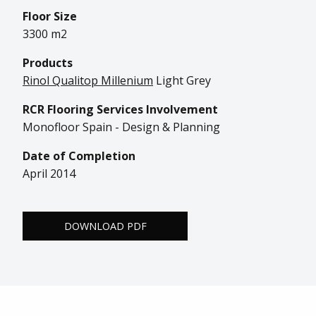
Floor Size
3300 m2
Products
Rinol Qualitop Millenium
Light Grey
RCR Flooring Services Involvement
Monofloor Spain - Design & Planning
Date of Completion
April 2014
DOWNLOAD PDF