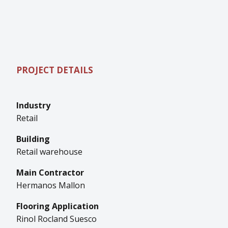
PROJECT DETAILS
Industry
Retail
Building
Retail warehouse
Main Contractor
Hermanos Mallon
Flooring Application
Rinol Rocland Suesco