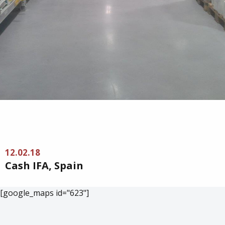
12.02.18
Cash IFA, Spain
[google_maps id="623"]