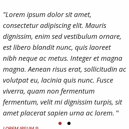
"Lorem ipsum dolor sit amet,
consectetur adipiscing elit. Mauris
dignissim, enim sed vestibulum ornare,
est libero blandit nunc, quis laoreet
nibh neque ac metus. Integer et magna
magna. Aenean risus erat, sollicitudin ac
volutpat eu, lacinia quis nunc. Fusce
viverra, quam non fermentum
fermentum, velit mi dignissim turpis, sit
amet placerat sapien urna ac lorem.
"
LOREM IPSUM
®