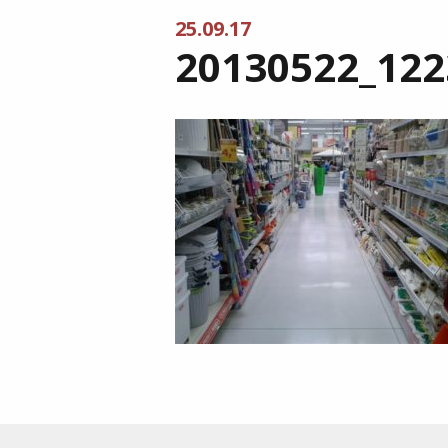
25.09.17
20130522_122