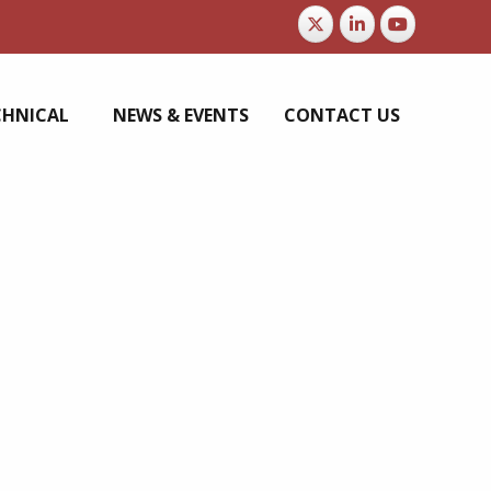
CHNICAL
NEWS & EVENTS
CONTACT US