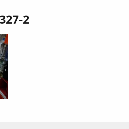
327-2