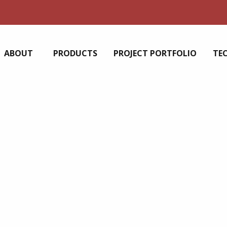
ABOUT
PRODUCTS
PROJECT PORTFOLIO
TE