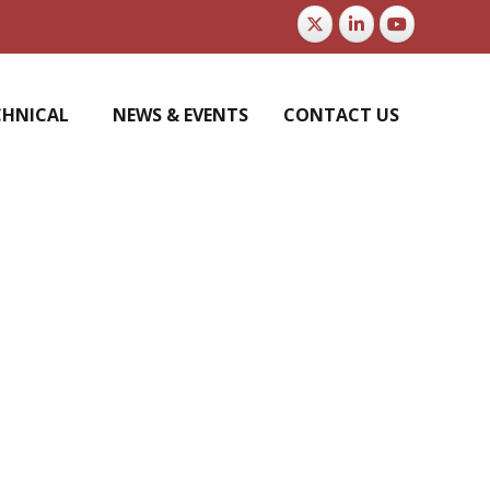
CHNICAL
NEWS & EVENTS
CONTACT US