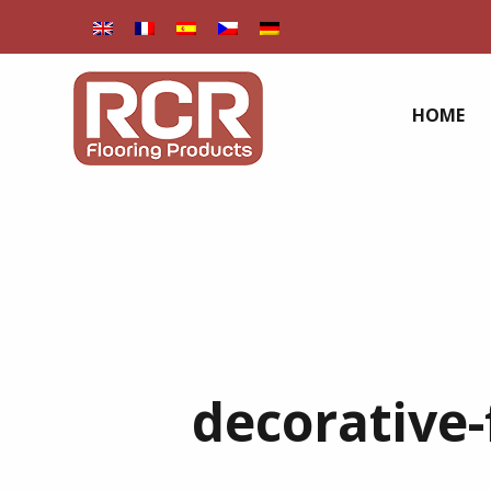
HOME
decorative-