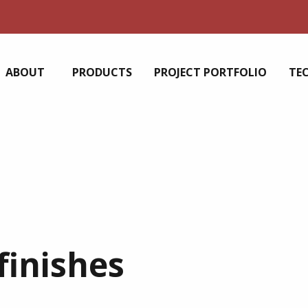
ABOUT
PRODUCTS
PROJECT PORTFOLIO
TE
finishes