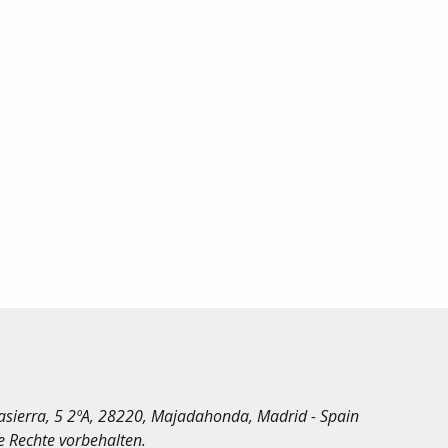
irasierra, 5 2ºA, 28220, Majadahonda, Madrid - Spain
le Rechte vorbehalten.