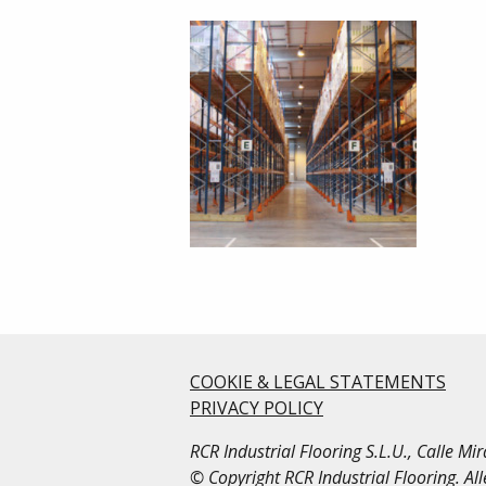
COOKIE & LEGAL STATEMENTS
PRIVACY POLICY
RCR Industrial Flooring S.L.U., Calle M
© Copyright RCR Industrial Flooring. Al