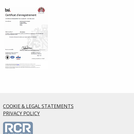
COOKIE & LEGAL STATEMENTS
PRIVACY POLICY