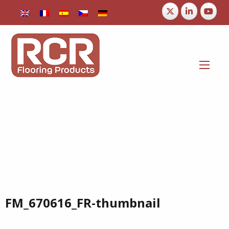
FM_670616_FR-thumbnail