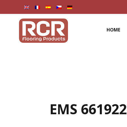
HOME
EMS 661922 