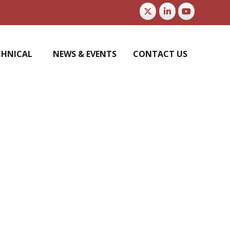
CHNICAL
NEWS & EVENTS
CONTACT US