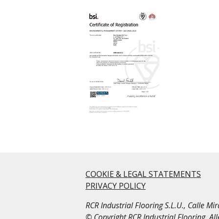
COOKIE & LEGAL STATEMENTS
PRIVACY POLICY
RCR Industrial Flooring S.L.U., Calle M
© Copyright RCR Industrial Flooring. Al