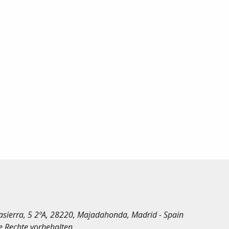
irasierra, 5 2ºA, 28220, Majadahonda, Madrid - Spain
le Rechte vorbehalten.