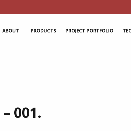
ABOUT
PRODUCTS
PROJECT PORTFOLIO
TE
– 001.