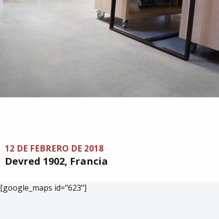
12 DE FEBRERO DE 2018
Devred 1902, Francia
[google_maps id="623"]