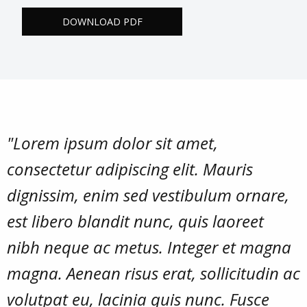
DOWNLOAD PDF
"Lorem ipsum dolor sit amet,
consectetur adipiscing elit. Mauris
dignissim, enim sed vestibulum ornare,
est libero blandit nunc, quis laoreet
nibh neque ac metus. Integer et magna
magna. Aenean risus erat, sollicitudin ac
volutpat eu, lacinia quis nunc. Fusce