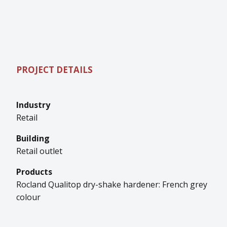
PROJECT DETAILS
Industry
Retail
Building
Retail outlet
Products
Rocland Qualitop dry-shake hardener: French grey
colour