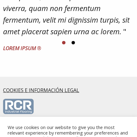
viverra, quam non fermentum
fermentum, velit mi dignissim turpis, sit
amet placerat sapien urna ac lorem.
"
LOREM IPSUM
®
COOKIES E INFORMACIÓN LEGAL
RCR Industrial Flooring S.L.U., Calle Mirasierra, 5 2ºA, 28220,
We use cookies on our website to give you the most
relevant experience by remembering your preferences and
Majadahonda, Madrid - Spain