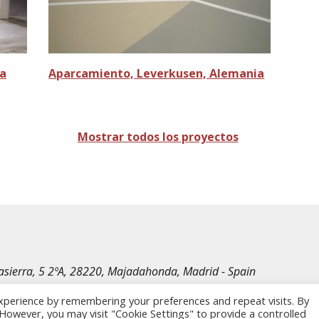
ia
Aparcamiento, Leverkusen, Alemania
Mostrar todos los proyectos
irasierra, 5 2ºA, 28220, Majadahonda, Madrid - Spain
le Rechte vorbehalten.
xperience by remembering your preferences and repeat visits. By
. However, you may visit "Cookie Settings" to provide a controlled