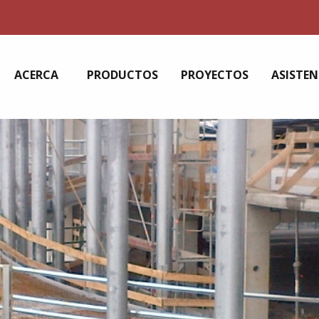
ACERCA
PRODUCTOS
PROYECTOS
ASISTEN