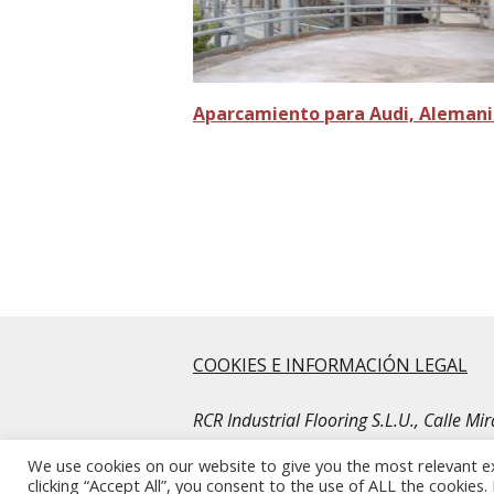
Aparcamiento para Audi, Aleman
COOKIES E INFORMACIÓN LEGAL
RCR Industrial Flooring S.L.U., Calle M
© Copyright RCR Industrial Flooring. Al
We use cookies on our website to give you the most relevant e
clicking “Accept All”, you consent to the use of ALL the cookies