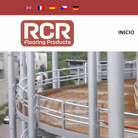
INICIO