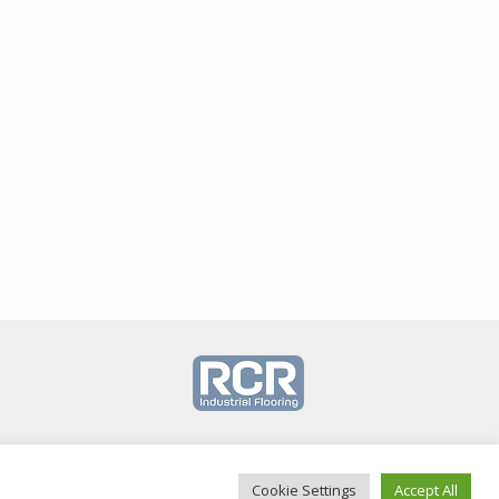
Cookie Settings
Accept All