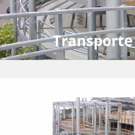
Transporte