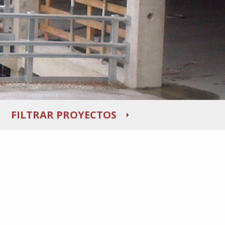
FILTRAR PROYECTOS