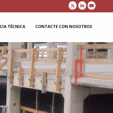
CIA TÉCNICA
CONTACTE CON NOSOTROS