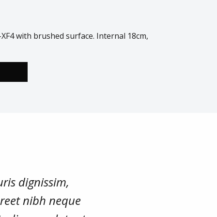
XF4 with brushed surface. Internal 18cm,
ris dignissim,
oreet nibh neque