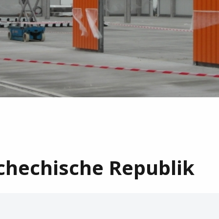
chechische Republik