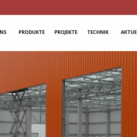
UNS
PRODUKTE
PROJEKTE
TECHNIK
AKTUE