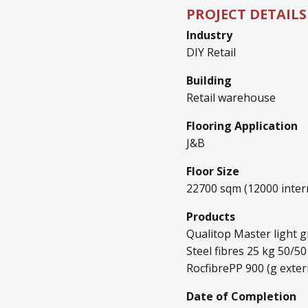
PROJECT DETAILS
Industry
DIY Retail
Building
Retail warehouse
Flooring Application
J&B
Floor Size
22700 sqm (12000 intern
Products
Qualitop Master light g
Steel fibres 25 kg 50/50
RocfibrePP 900 (g exter
Date of Completion