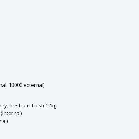
al, 10000 external)
rey, fresh-on-fresh 12kg
 (internal)
nal)