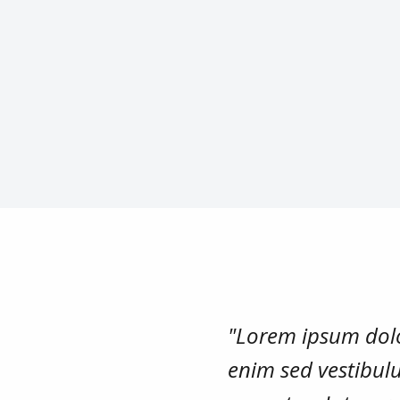
"Lorem ipsum dolor
enim sed vestibulu