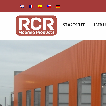
STARTSEITE
ÜBER 