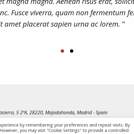
et magna magna. Aenean risus erat, sollici
nunc. Fusce viverra, quam non fermentum fe
sit amet placerat sapien urna ac lorem.
"
irasierra, 5 2ºA, 28220, Majadahonda, Madrid - Spain
le Rechte vorbehalten.
xperience by remembering your preferences and repeat visits. By
. However, you may visit "Cookie Settings" to provide a controlled