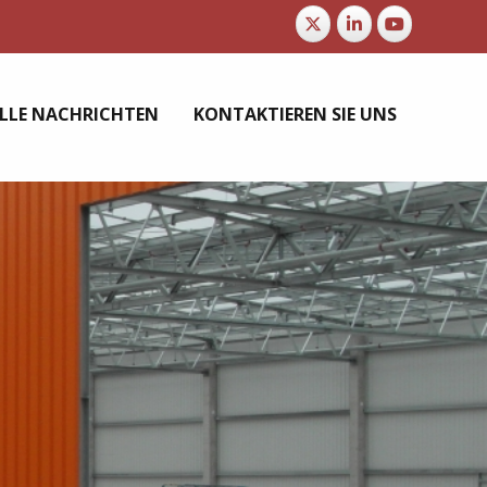
LLE NACHRICHTEN
KONTAKTIEREN SIE UNS