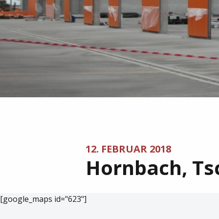
12. FEBRUAR 2018
Hornbach, Ts
[google_maps id="623"]