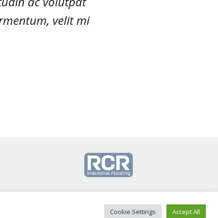
tudin ac volutpat
rmentum, velit mi
Cookie Settings
Accept All