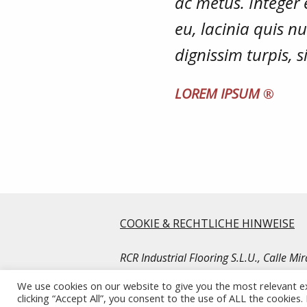
ac metus. Integer 
eu, lacinia quis 
dignissim turpis, 
LOREM IPSUM
®
COOKIE & RECHTLICHE HINWEISE
RCR Industrial Flooring S.L.U., Calle M
© Copyright RCR Industrial Flooring. Al
We use cookies on our website to give you the most relevant e
clicking “Accept All”, you consent to the use of ALL the cookies