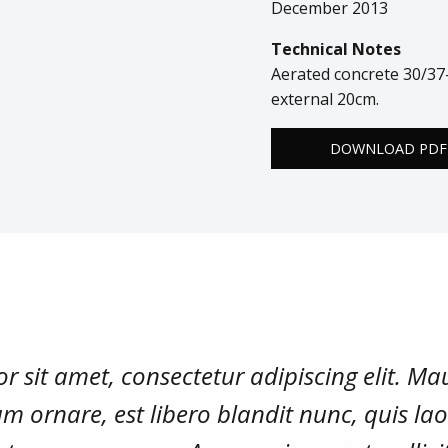
December 2013
Technical Notes
Aerated concrete 30/37-
external 20cm.
DOWNLOAD PDF
 sit amet, consectetur adipiscing elit. Mau
m ornare, est libero blandit nunc, quis la