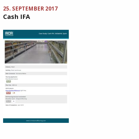
25. SEPTEMBER 2017
Cash IFA