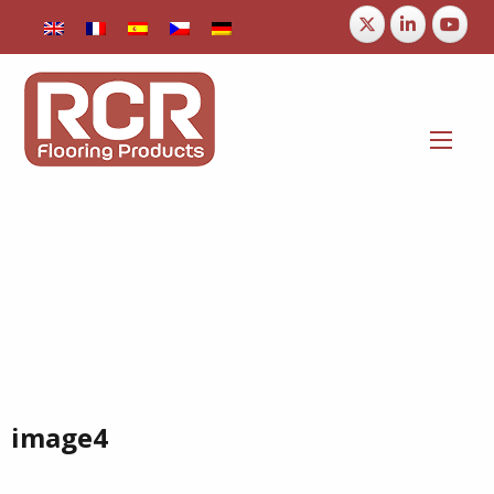
image4