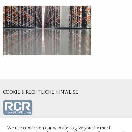
COOKIE & RECHTLICHE HINWEISE
We use cookies on our website to give you the most
RCR Industrial Flooring S.L.U., Calle Mirasierra, 5 2ºA, 28220,